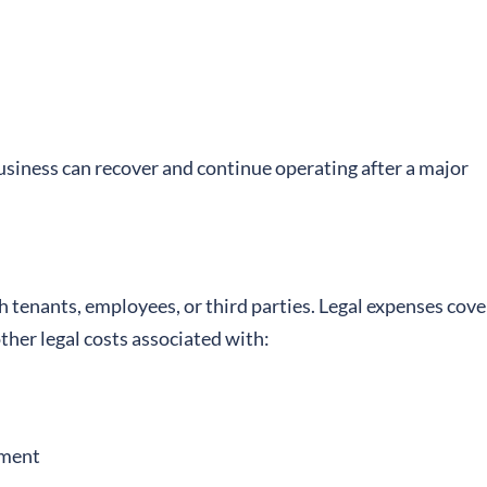
business can recover and continue operating after a major
h tenants, employees, or third parties. Legal expenses cove
other legal costs associated with:
ement