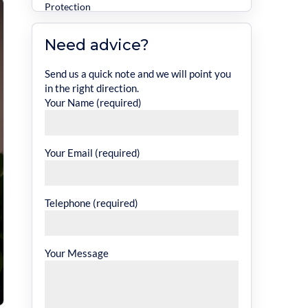
Protection
Legal Expenses Cover
Need advice?
Specialist Cover for Different Property
Types
Send us a quick note and we will point you
in the right direction.
Commercial Landlord Insurance
Your Name (required)
Unoccupied Property Insurance
Office Insurance
Your Email (required)
Additional Cover Options to Consider
How Much Cover Do You Need?
Telephone (required)
What Affects Commercial Property
Insurance Cost?
Your Message
Is Commercial Property Insurance Tax
Deductible?
Choosing the Right Insurance Experts