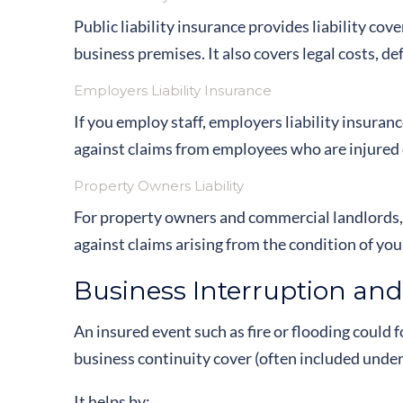
Public liability insurance provides liability cove
business premises. It also covers legal costs, 
Employers Liability Insurance
If you employ staff, employers liability insuranc
against claims from employees who are injured or
Property Owners Liability
For property owners and commercial landlords, pr
against claims arising from the condition of you
Business Interruption and
An insured event such as fire or flooding could 
business continuity cover (often included unde
It helps by: