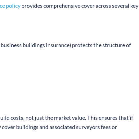
ce policy
provides comprehensive cover across several key
business buildings insurance) protects the structure of
ild costs, not just the market value. This ensures that if
ly cover buildings and associated surveyors fees or