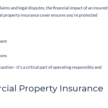
laims and legal disputes, the financial impact of an insured
al property insurance cover ensures you’re protected
ment
ions
aution - it’s a critical part of operating responsibly and
ial Property Insurance