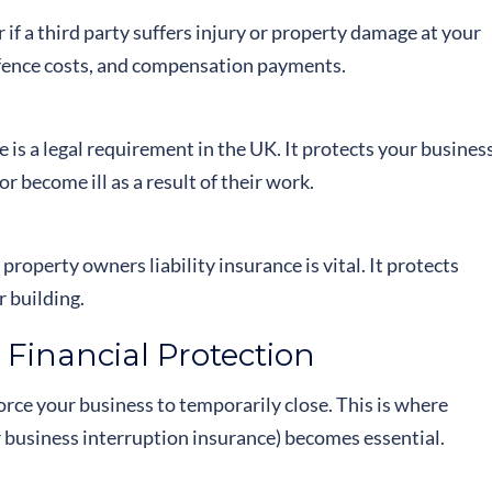
r if a third party suffers injury or property damage at your
defence costs, and compensation payments.
e is a legal requirement in the UK. It protects your busines
 become ill as a result of their work.
operty owners liability insurance is vital. It protects
r building.
 Financial Protection
force your business to temporarily close. This is where
r business interruption insurance) becomes essential.