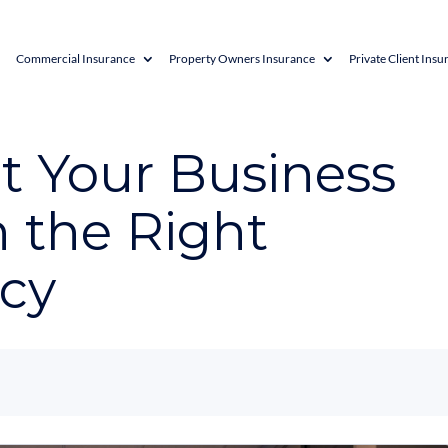
Commercial Insurance
Property Owners Insurance
Private Client Insu
t Your Business
 the Right
icy