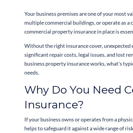
Your business premises are one of your most va
multiple commercial buildings, or operate as a 
commercial property insurance in place is essen
Without the right insurance cover, unexpected ev
significant repair costs, legal issues, and lost 
business property insurance works, what’s typic
needs.
Why Do You Need C
Insurance?
If your business owns or operates from a physi
helps to safeguard it against a wide range of risk