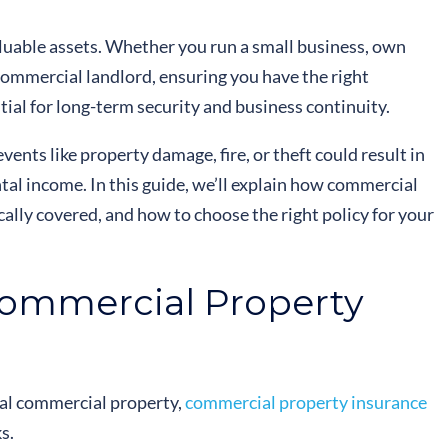
luable assets. Whether you run a small business, own
commercial landlord, ensuring you have the right
tial for long-term security and business continuity.
ents like property damage, fire, or theft could result in
rental income. In this guide, we’ll explain how commercial
ally covered, and how to choose the right policy for your
ommercial Property
cal commercial property,
commercial property insurance
s.