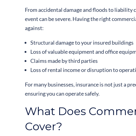
From accidental damage and floods to liability c
event can be severe. Having the right commerci
against:
Structural damage to your insured buildings
Loss of valuable equipment and office equip
Claims made by third parties
Loss of rental income or disruption to operat
For many businesses, insurance is not just a prec
ensuring you can operate safely.
What Does Commerc
Cover?