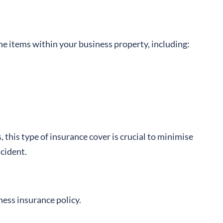
he items within your business property, including:
s, this type of insurance cover is crucial to minimise
ncident.
ness insurance policy.