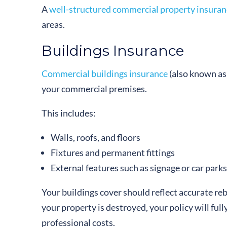
A
well-structured commercial property insuran
areas.
Buildings Insurance
Commercial buildings insurance
(also known as 
your commercial premises.
This includes:
Walls, roofs, and floors
Fixtures and permanent fittings
External features such as signage or car parks
Your buildings cover should reflect accurate rebu
your property is destroyed, your policy will ful
professional costs.