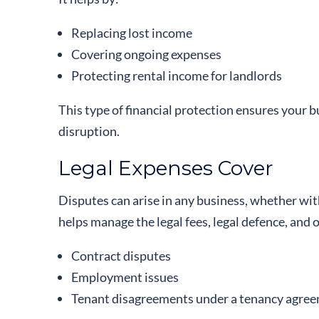
Replacing lost income
Covering ongoing expenses
Protecting rental income for landlords
This type of financial protection ensures your 
disruption.
Legal Expenses Cover
Disputes can arise in any business, whether wit
helps manage the legal fees, legal defence, and 
Contract disputes
Employment issues
Tenant disagreements under a tenancy agre