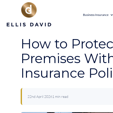
Business Insurance
How to Protec
Premises With
Insurance Pol
22nd April 2026
1 min read