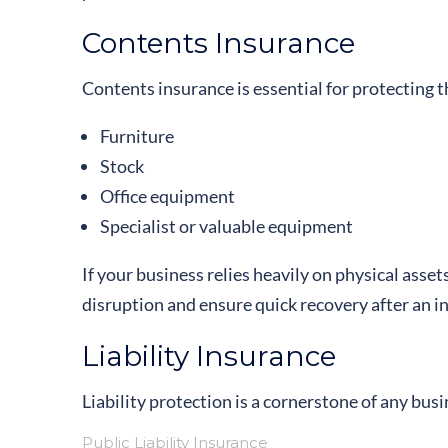
Contents Insurance
Contents insurance is essential for protecting t
Furniture
Stock
Office equipment
Specialist or valuable equipment
If your business relies heavily on physical asset
disruption and ensure quick recovery after an i
Liability Insurance
Liability protection is a cornerstone of any busi
Public Liability Insurance