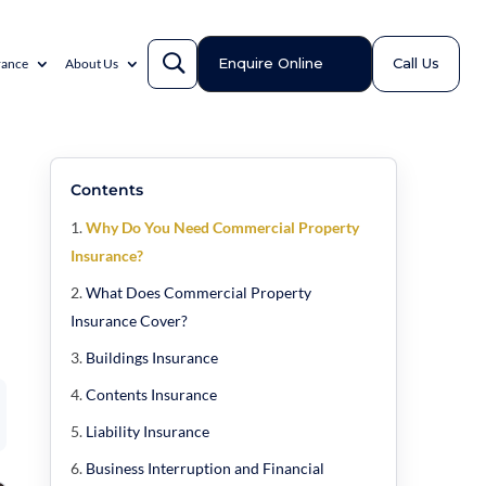
Enquire Online
Call Us
rance
About Us
Contents
Why Do You Need Commercial Property
Insurance?
What Does Commercial Property
Insurance Cover?
Buildings Insurance
Contents Insurance
Liability Insurance
Business Interruption and Financial