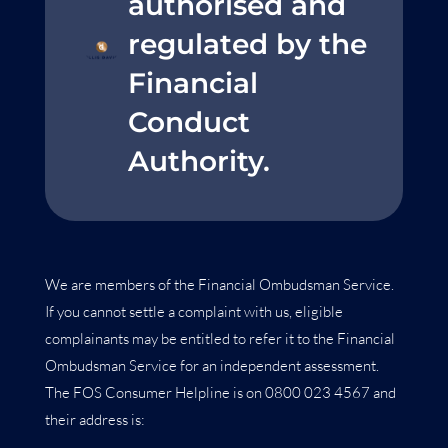
authorised and
regulated by the
Financial
Conduct
Authority.
We are members of the Financial Ombudsman Service.
If you cannot settle a complaint with us, eligible
complainants may be entitled to refer it to the Financial
Ombudsman Service for an independent assessment.
The FOS Consumer Helpline is on 0800 023 4567 and
their address is: