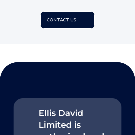
CONTACT US
Ellis David
Limited is