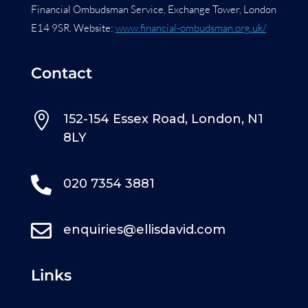
Financial Ombudsman Service, Exchange Tower, London
E14 9SR. Website:
www.financial-ombudsman.org.uk/
Contact

152-154 Essex Road, London, N1
8LY

020 7354 3881

enquiries@ellisdavid.com
Links