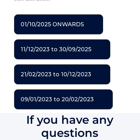
01/10/2025 ONWARDS
11/12/2023 to 30/09/2025
21/02/2023 to 10/12/2023
09/01/2023 to 20/02/2023
If you have any
questions