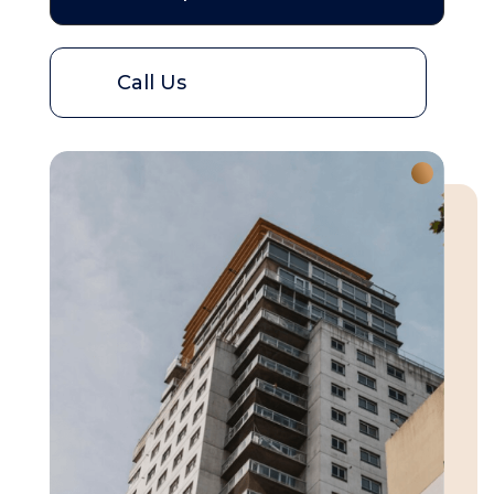
Call Us