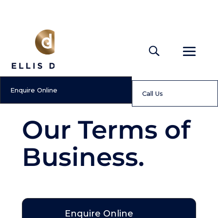
Enquire Online
Call Us
Our Terms of
Business.
Enquire Online