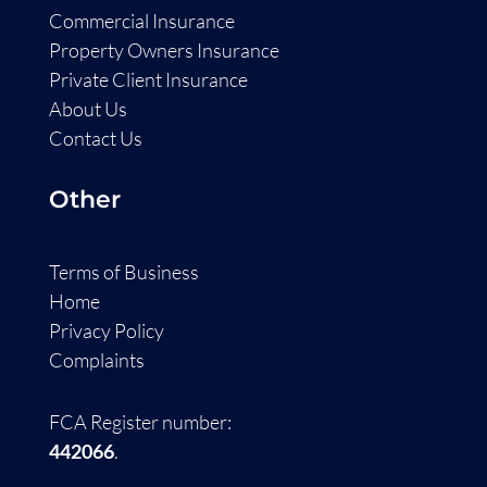
Commercial Insurance
Property Owners Insurance
Private Client Insurance
About Us
Contact Us
Other
Terms of Business
Home
Privacy Policy
Complaints
FCA Register number:
442066
.