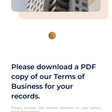
Please download a PDF
copy of our Terms of
Business for your
records.
Please choose the version relevant to your policy
start date below: