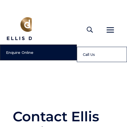
Enquire Online
Call Us
Contact Ellis