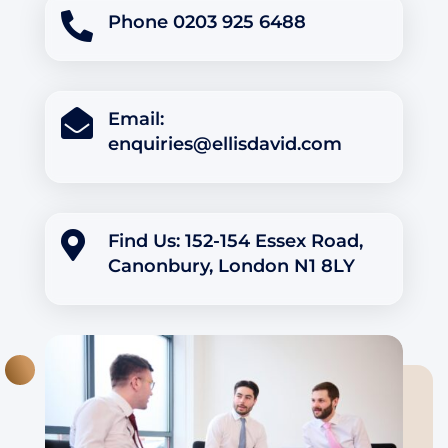

Phone 0203 925 6488

Email:
enquiries@ellisdavid.com

Find Us: 152-154 Essex Road,
Canonbury, London N1 8LY