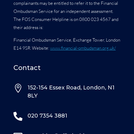
complainants may be entitled to refer it to the Financial
Ombudsman Service for an independent assessment.
The FOS Consumer Helpline is on 0800 023 4567 and
their address is:
Financial Ombudsman Service, Exchange Tower, London
E14 9SR. Website:
www.financial-ombudsman.org.uk/
Contact

152-154 Essex Road, London, N1
8LY

020 7354 3881