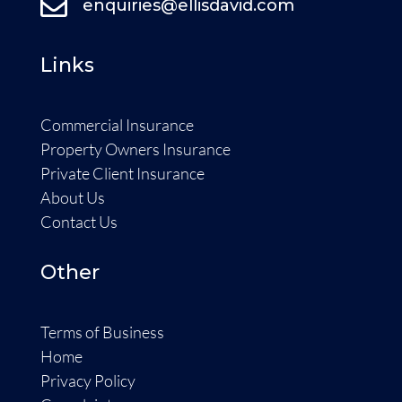

enquiries@ellisdavid.com
Links
Commercial Insurance
Property Owners Insurance
Private Client Insurance
About Us
Contact Us
Other
Terms of Business
Home
Privacy Policy