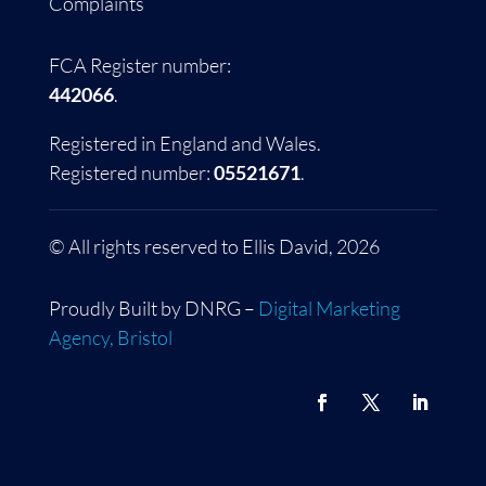
Complaints
FCA Register number:
442066
.
Registered in England and Wales.
Registered number:
05521671
.
© All rights reserved to Ellis David, 2026
Proudly Built by DNRG –
Digital Marketing
Agency, Bristol