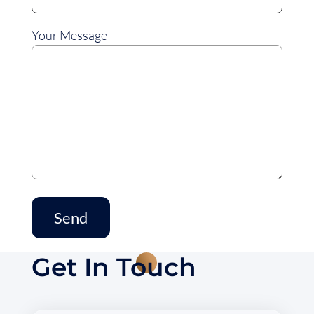
Your Message
Get In Touch