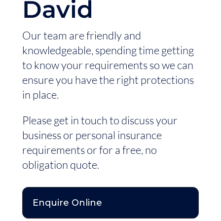
David
Our team are friendly and
knowledgeable, spending time getting
to know your requirements so we can
ensure you have the right protections
in place.
Please get in touch to discuss your
business or personal insurance
requirements or for a free, no
obligation quote.
Enquire Online