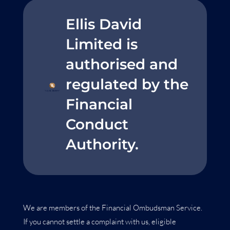
Ellis David
Limited is
authorised and
regulated by the
Financial
Conduct
Authority.
We are members of the Financial Ombudsman Service.
If you cannot settle a complaint with us, eligible