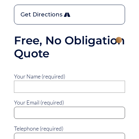
Get Directions
Free, No Obligation
Quote
Your Name (required)
Your Email (required)
Telephone (required)