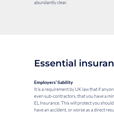
abundantly clear.
Essential insuran
Employers’ liability
It is a requirement by UK law that if anyo
even sub-contractors, that you have a mi
EL Insurance. This will protect you shoul
have an accident, or worse as a direct resu