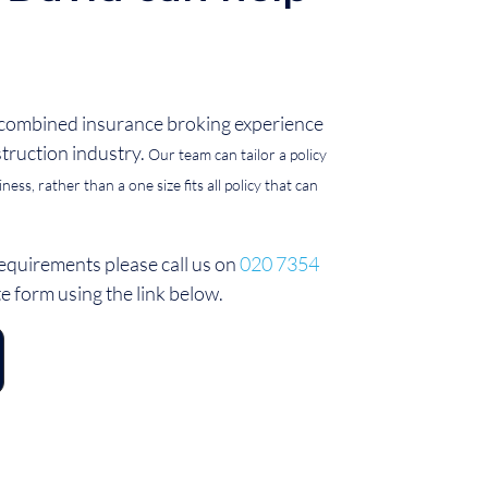
 combined insurance broking experience
struction industry.
Our team can tailor a policy
ess, rather than a one size fits all policy that can
equirements please call us on
020 7354
ote form using the link below.