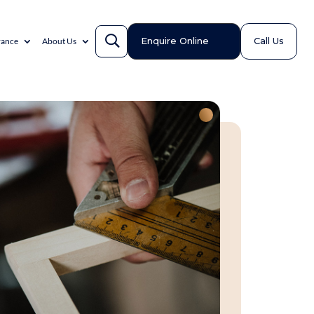
Enquire Online
Call Us
rance
About Us