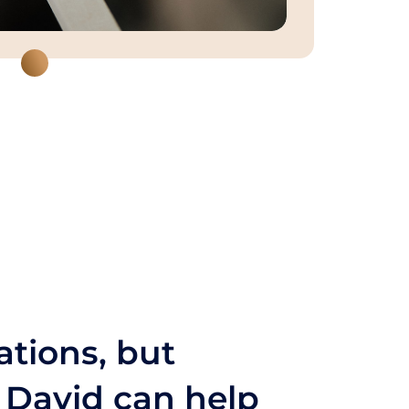
ations, but
s David can help