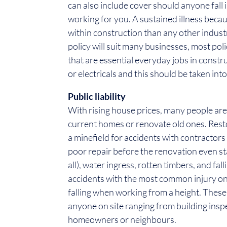
can also include cover should anyone fall 
working for you. A sustained illness beca
within construction than any other indus
policy will suit many businesses, most polic
that are essential everyday jobs in constr
or electricals and this should be taken int
Public liability
With rising house prices, many people are
current homes or renovate old ones. Rest
a minefield for accidents with contractors
poor repair before the renovation even star
all), water ingress, rotten timbers, and fal
accidents with the most common injury on 
falling when working from a height. Thes
anyone on site ranging from building insp
homeowners or neighbours.