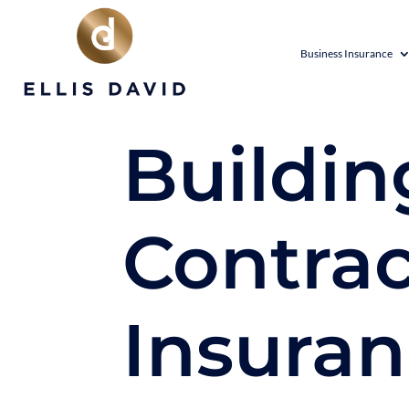
Business Insurance
Buildin
Contrac
Insura