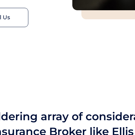
l Us
dering array of consider
surance Broker like Elli