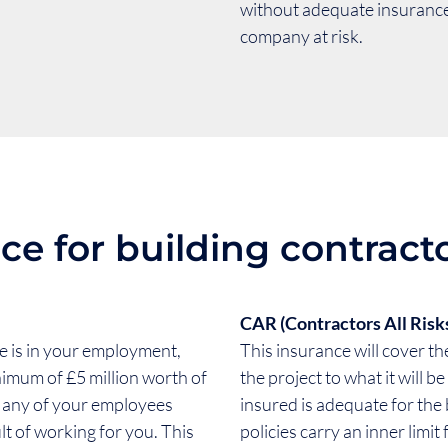
without adequate insurance 
company at risk.
ce for building contracto
CAR (Contractors All Risk
ne is in your employment,
This insurance will cover the
nimum of £5 million worth of
the project to what it will 
d any of your employees
insured is adequate for the
lt of working for you. This
policies carry an inner limit