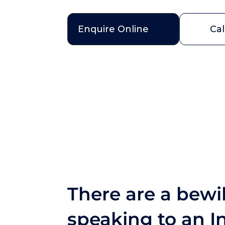
Enquire Online
Cal
There are a bewil
speaking to an In