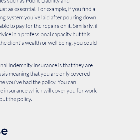
ies such as Public Liability and
just as essential. For example, if you find a
ting system you’ve laid after pouring down
ble to pay for the repairs on it. Similarly, if
vice in a professional capacity but this
he client's wealth or well being, you could
onal Indemnity Insurance is that they are
basis meaning that you are only covered
me you’ve had the policy. You can
e insurance which will cover you for work
ut the policy.
se