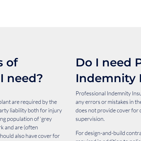
 of
Do I need P
 I need?
Indemnity 
Professional Indemnity Insu
plant are required by the
any errors or mistakes in th
rty liability both for injury
does not provide cover for
ing population of ‘grey
supervision.
rk and are (often
For design-and-build contra
hould also have cover for