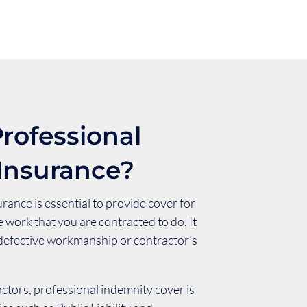
rofessional
Insurance?
rance is essential to provide cover for
e work that you are contracted to do. It
 defective workmanship or contractor’s
ctors, professional indemnity cover is