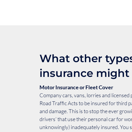
What other types
insurance might
Motor Insurance or Fleet Cover
Company cars, vans, lorries and licensed 
Road Traffic Acts to be insured for third pa
and damage. This is to stop the ever grow
drivers’ that use their personal car for wo
unknowingly) inadequately insured. You s