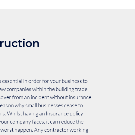
ruction
 essential in order for your business to
ew companies within the building trade
ecover from an incident without insurance
reason why small businesses cease to
urs. Whilst having an Insurance policy
 your company faces, it can reduce the
e worst happen. Any contractor working