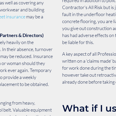
required in addition to polic
, as well as covering any
Contractor’s All Risk but is 
, workwear and building
fault in the underfloor hea
leet insurance
may be a
concrete flooring, you are lia
you give out construction ad
Partners & Directors)
has had adverse effects on t
ely heavily on the
be liable for this.
e. In their absence, turnover
A key aspect of all Professi
e may be reduced. Insurance
written on a ‘claims made’ 
an or woman should they
for work done during the ti
work ever again. Temporary
however take out retroactiv
to provide a weekly
already done before taking o
placement to be obtained.
ranging from heavy,
What if I u
ol belt. Valuable equipment