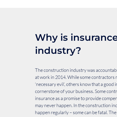
Why is insurance
industry?
The construction industry was accountable
at work in 2014. While some contractors 
‘necessary evil’, others know that a good 
cornerstone of your business. Some cont
insurance as a promise to provide compe
may never happen. In the construction in
happen regularly – some can be fatal. The