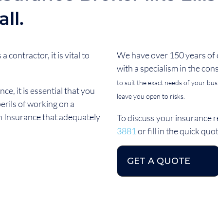
ll.
 contractor, it is vital to
We have over 150 years of
with a specialism in the con
to suit the exact needs of your busin
e, it is essential that you
leave you open to risks.
erils of working on a
h Insurance that adequately
To discuss your insurance r
3881
or fill in the quick qu
GET A QUOTE