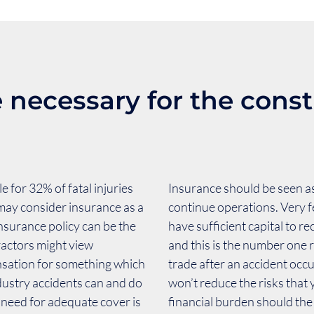
 necessary for the const
 for 32% of fatal injuries
Insurance should be seen as
may consider insurance as a
continue operations. Very f
insurance policy can be the
have sufficient capital to r
ractors might view
and this is the number one 
nsation for something which
trade after an accident occ
dustry accidents can and do
won’t reduce the risks that
 need for adequate cover is
financial burden should th