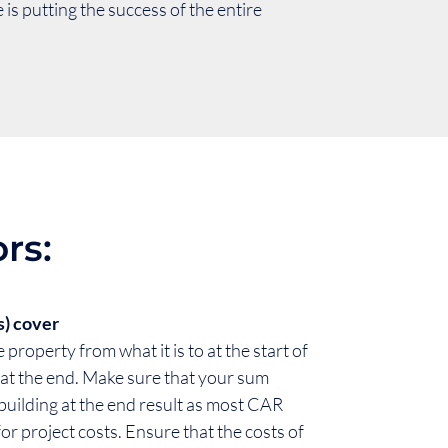
is putting the success of the entire
rs:
s) cover
 property from what it is to at the start of
be at the end. Make sure that your sum
 building at the end result as most CAR
 for project costs. Ensure that the costs of