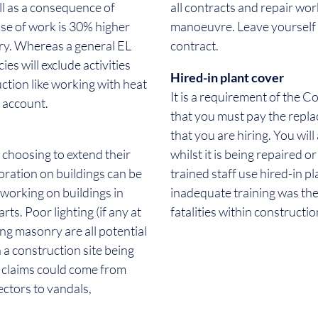
ill as a consequence of
all contracts and repair wo
use of work is 30% higher
manoeuvre. Leave yourself 
try. Whereas a general EL
contract.
ies will exclude activities
Hired-in plant cover
uction like working with heat
It is a requirement of the 
o account.
that you must pay the repl
that you are hiring. You will
 choosing to extend their
whilst it is being repaired 
oration on buildings can be
trained staff use hired-in p
 working on buildings in
inadequate training was the
ts. Poor lighting (if any at
fatalities within constructio
ling masonry are all potential
a construction site being
e claims could come from
ectors to vandals,