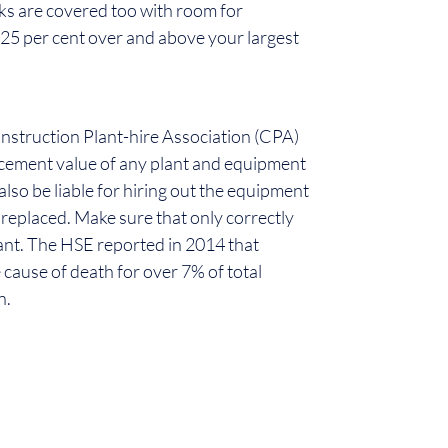
rks are covered too with room for
25 per cent over and above your largest
Construction Plant-hire Association (CPA)
acement value of any plant and equipment
 also be liable for hiring out the equipment
or replaced. Make sure that only correctly
lant. The HSE reported in 2014 that
 cause of death for over 7% of total
n.