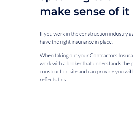
make sense of it a
If you work in the construction industry as a
have the right insurance in place.
When taking out your Contractors Insuranc
work with a broker that understands the p
construction site and can provide you wit
reflects this.