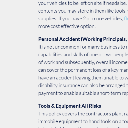
your vehicles to be left on site if needs be
contents you may store in them like tools
supplies. If you have 2 or more vehicles,
f
more cost effective option.
Personal Accident (Working Principals, 
It is not uncommon for many business to r
capabilities and skills of one or two peopl
of work and subsequently, overall incom
can cover the permanent loss of a key m
have an accident leaving them unable to 
disability insurance can also be arranged 
payment to enable suitable short-term re
Tools & Equipment All Risks
This policy covers the contractors plant 
immobile equipment to hand tools on a to