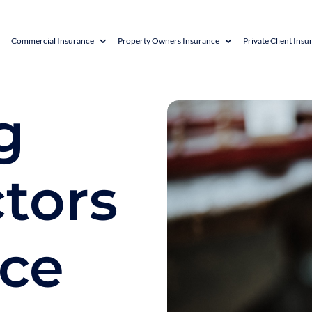
Commercial Insurance
Property Owners Insurance
Private Client Insu
g
tors
nce