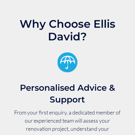
Why Choose Ellis
David?
Personalised Advice &
Support
From your first enquiry, a dedicated member of
our experienced team will assess your
renovation project, understand your