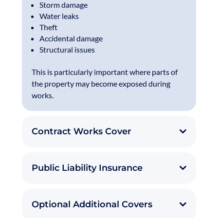
Storm damage
Water leaks
Theft
Accidental damage
Structural issues
This is particularly important where parts of
the property may become exposed during
works.
Contract Works Cover
Public Liability Insurance
Optional Additional Covers