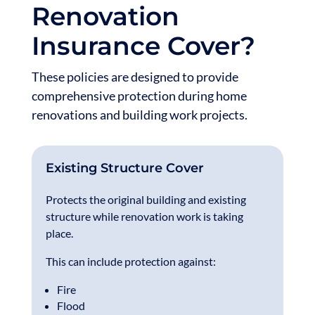
Renovation
Insurance Cover?
These policies are designed to provide
comprehensive protection during home
renovations and building work projects.
Existing Structure Cover
Protects the original building and existing
structure while renovation work is taking
place.
This can include protection against:
Fire
Flood