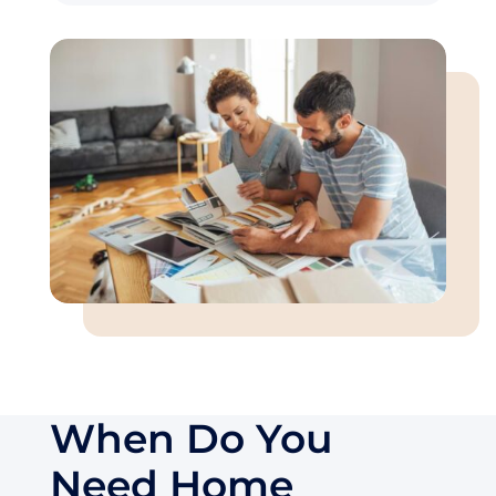
When Do You
Need Home