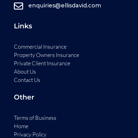

enquiries@ellisdavid.com
Links
Commercial Insurance
Property Owners Insurance
Private Client Insurance
About Us
Contact Us
Other
Terms of Business
Home
Privacy Policy