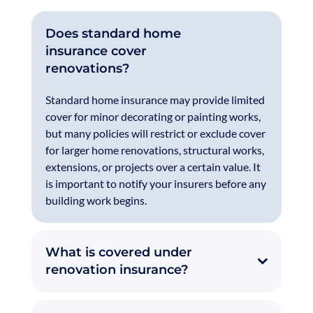
Does standard home
insurance cover
renovations?
Standard home insurance may provide limited
cover for minor decorating or painting works,
but many policies will restrict or exclude cover
for larger home renovations, structural works,
extensions, or projects over a certain value. It
is important to notify your insurers before any
building work begins.
What is covered under
renovation insurance?