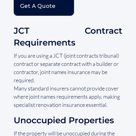
Get A Quote
JCT Contract
Requirements
If you are using a JCT (joint contracts tribunal)
contract or separate contract with a builder or
contractor, joint names insurance may be
required.
Many standard insurers cannot provide cover
where joint names requirements apply, making
specialist renovation insurance essential.
Unoccupied Properties
If the property will be unoccupied during the