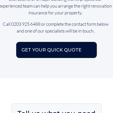
experienced team can help you arrange the right renovation
insurance for your property.
Call 0203 925 6488 or complete the contact form below
and one of our specialists will be in touch.
GET YOUR QUICK QUOTE