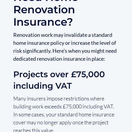
Renovation
Insurance?
Renovation work may invalidate a standard
home insurance policy or increase the level of
risk significantly. Here’s when you might need
dedicated renovation insurance in place:
Projects over £75,000
including VAT
Many insurers impose restrictions where
building work exceeds £75,000 including VAT.
In some cases, your standard home insurance
cover may no longer apply once the project
reaches this value.