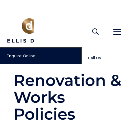
Enquire Online
Call Us
Renovation &
Works
Policies