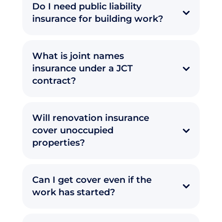
Do I need public liability
insurance for building work?
What is joint names
insurance under a JCT
contract?
Will renovation insurance
cover unoccupied
properties?
Can I get cover even if the
work has started?