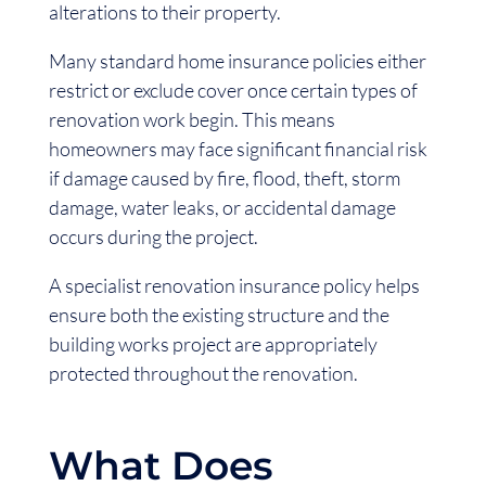
alterations to their property.
Many standard home insurance policies either
restrict or exclude cover once certain types of
renovation work begin. This means
homeowners may face significant financial risk
if damage caused by fire, flood, theft, storm
damage, water leaks, or accidental damage
occurs during the project.
A specialist renovation insurance policy helps
ensure both the existing structure and the
building works project are appropriately
protected throughout the renovation.
What Does