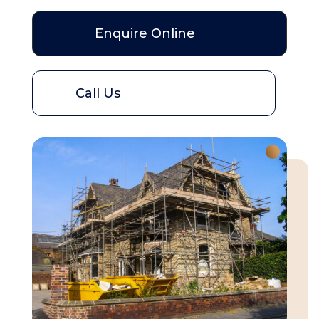
Enquire Online
Call Us