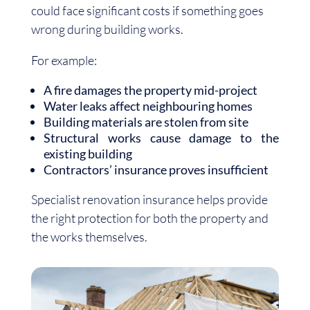
could face significant costs if something goes
wrong during building works.
For example:
A fire damages the property mid-project
Water leaks affect neighbouring homes
Building materials are stolen from site
Structural works cause damage to the
existing building
Contractors’ insurance proves insufficient
Specialist renovation insurance helps provide
the right protection for both the property and
the works themselves.