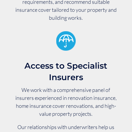
requirements, and recommend suitable
insurance cover tailored to your property and
building works.
Access to Specialist
Insurers
We work with a comprehensive panel of
insurers experienced in renovation insurance,
home insurance cover renovations, and high-
value property projects.
Our relationships with underwriters help us