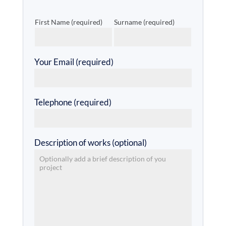
First Name (required)
Surname (required)
Your Email (required)
Telephone (required)
Description of works (optional)