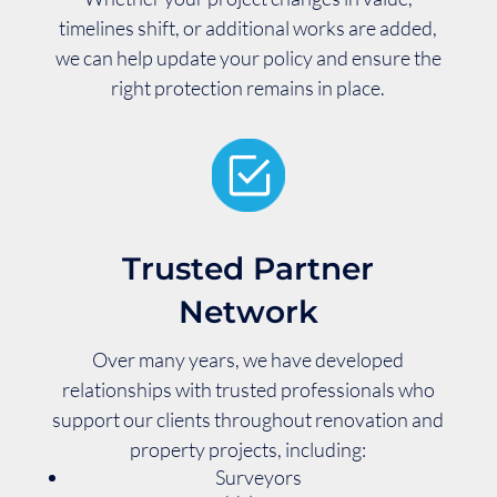
timelines shift, or additional works are added,
we can help update your policy and ensure the
right protection remains in place.
Trusted Partner
Network
Over many years, we have developed
relationships with trusted professionals who
support our clients throughout renovation and
property projects, including:
Surveyors