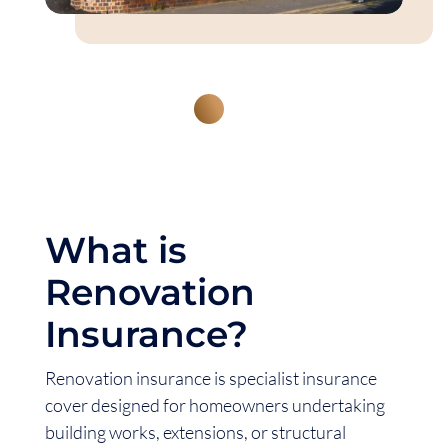
What is
Renovation
Insurance?
Renovation insurance is specialist insurance
cover designed for homeowners undertaking
building works, extensions, or structural