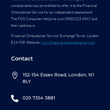
complainants may be entitled to refer it to the Financial
Ombudsman Service for an independent assessment.
The FOS Consumer Helpline is on 0800 023 4567 and
their address is:
Financial Ombudsman Service, Exchange Tower, London
E14 9SR. Website:
www.financial-ombudsman.org.uk/
Contact

152-154 Essex Road, London, N1
8LY

020 7354 3881