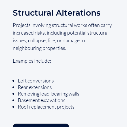
Structural Alterations
Projects involving structural works often carry
increased risks, including potential structural
issues, collapse, fire, or damage to
neighbouring properties.
Examples include:
Loft conversions
Rear extensions
Removing load-bearing walls
Basement excavations
Roof replacement projects