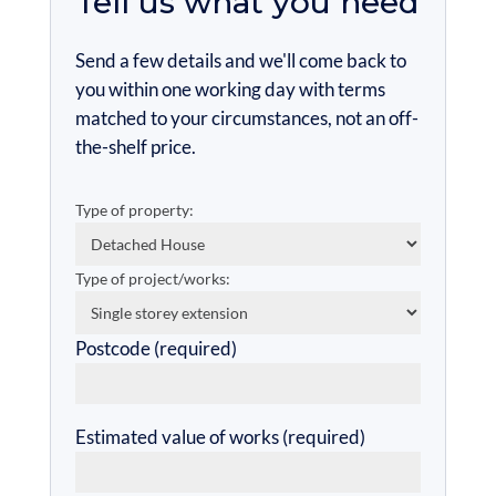
Tell us what you need
Send a few details and we'll come back to
you within one working day with terms
matched to your circumstances, not an off-
the-shelf price.
Type of property:
Type of project/works:
Postcode (required)
Estimated value of works (required)