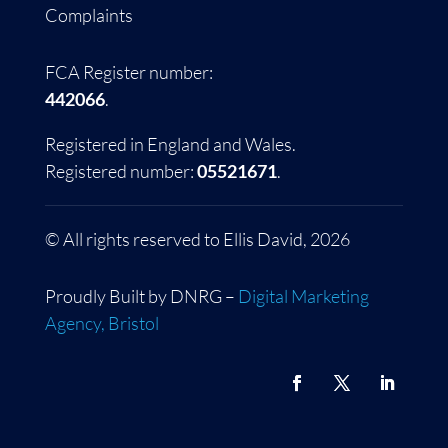
Complaints
FCA Register number:
442066
.
Registered in England and Wales.
Registered number:
05521671
.
© All rights reserved to Ellis David, 2026
Proudly Built by DNRG –
Digital Marketing
Agency, Bristol