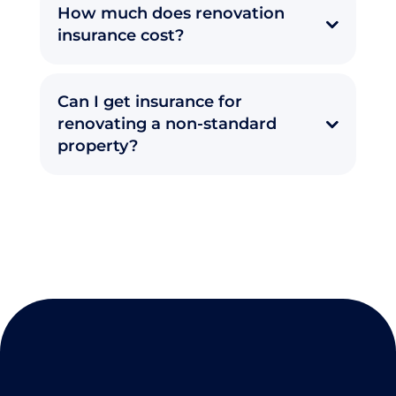
How much does renovation
insurance cost?
Can I get insurance for
renovating a non-standard
property?