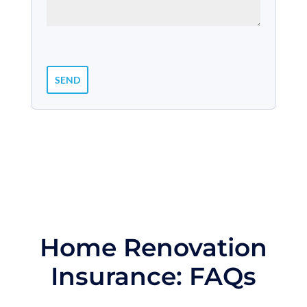
Home Renovation
Insurance: FAQs