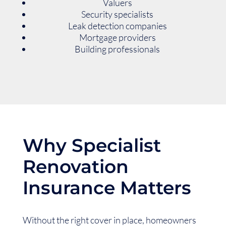
Valuers
Security specialists
Leak detection companies
Mortgage providers
Building professionals
Why Specialist
Renovation
Insurance Matters
Without the right cover in place, homeowners