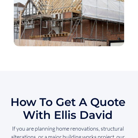
How To Get A Quote
With Ellis David
If you are planning home renovations, structural
alterations, or a major building works project, our