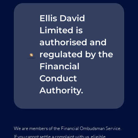
Ellis David
Limited is
authorised and
regulated by the
Financial
Conduct
Authority.
We are members of the Financial Ombudsman Service.
If you cannot settle a complaint with us, eligible