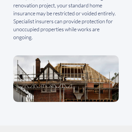
renovation project, your standard home
insurance may be restricted or voided entirely.
Specialist insurers can provide protection for
unoccupied properties while works are
ongoing.