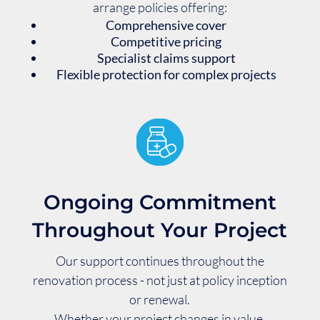
arrange policies offering:
Comprehensive cover
Competitive pricing
Specialist claims support
Flexible protection for complex projects
Ongoing Commitment
Throughout Your Project
Our support continues throughout the
renovation process - not just at policy inception
or renewal.
Whether your project changes in value,