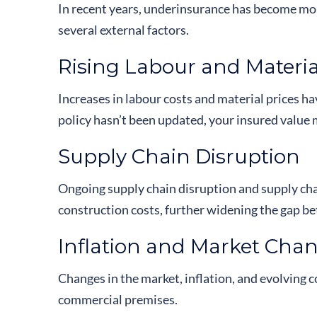
In recent years, underinsurance has become 
several external factors.
Rising Labour and Materia
Increases in labour costs and material prices ha
policy hasn’t been updated, your insured value m
Supply Chain Disruption
Ongoing supply chain disruption and supply chai
construction costs, further widening the gap b
Inflation and Market Cha
Changes in the market, inflation, and evolving c
commercial premises.