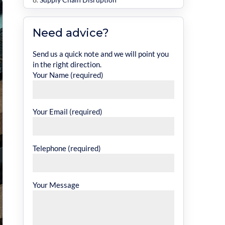
Inflation and Market Changes
Need advice?
The Risks for Landlords and Property
Owners
Send us a quick note and we will point you
in the right direction.
Legal and Financial Responsibilities
Your Name (required)
How to Avoid Underinsurance
1. Get Accurate Valuations
Your Email (required)
2. Review Your Policy Regularly
3. Work With Specialist Brokers
Telephone (required)
4. Factor in External Risks
The True Cost of Getting It Wrong
Why Accurate Insurance Matters
Your Message
Protect Your Commercial Property with
Ellis David