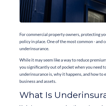
For commercial property owners, protecting yo
policy in place. One of the most common - and 
underinsurance.
While it may seem like a way to reduce premium
you significantly out of pocket when you need to
underinsurance is, why it happens, and how to 
business and assets.
What Is Underinsur