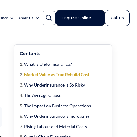
Enquire Online
Call Us
rance
About Us
Contents
What Is Underinsurance?
Market Value vs True Rebuild Cost
Why Underinsurance Is So Risky
The Average Clause
The Impact on Business Operations
Why Underinsurance Is Increasing
Rising Labour and Material Costs
Supply Chain Disruption