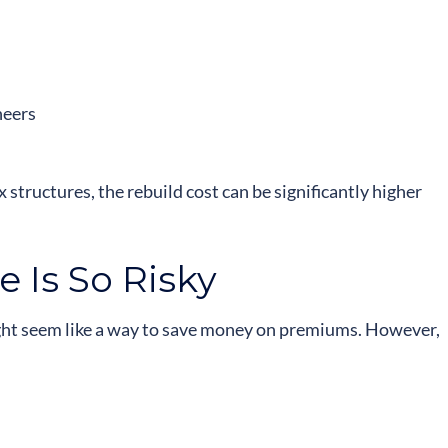
neers
 structures, the rebuild cost can be significantly higher
 Is So Risky
ight seem like a way to save money on premiums. However,