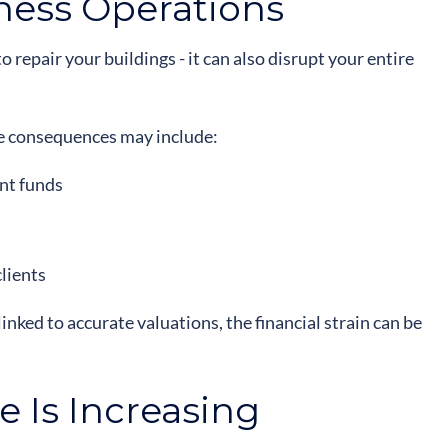
ness Operations
o repair your buildings - it can also disrupt your entire
 the consequences may include:
ent funds
clients
nked to accurate valuations, the financial strain can be
 Is Increasing