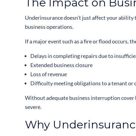
The Impact on Busi
Underinsurance doesn’t just affect your ability t
business operations.
If a major event such as a fire or flood occurs,
Delays in completing repairs due to insuffici
Extended business closure
Loss of revenue
Difficulty meeting obligations to a tenant or 
Without adequate business interruption cover li
severe.
Why Underinsurance