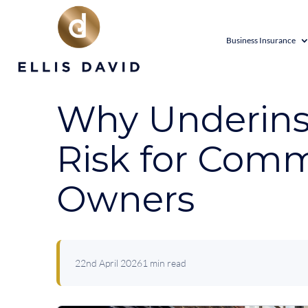
Business Insurance
Why Underinsu
Risk for Comm
Owners
22nd April 2026
1 min read