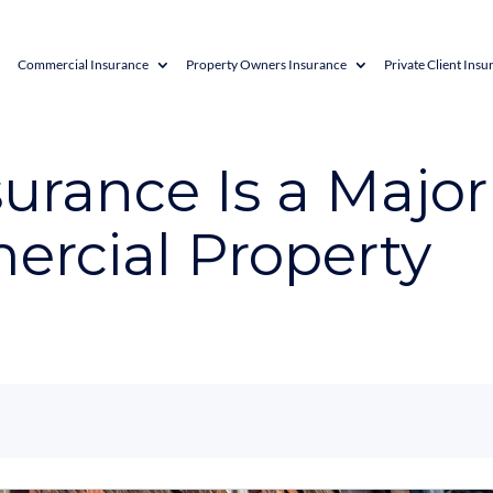
Commercial Insurance
Property Owners Insurance
Private Client Insu
rance Is a Major
ercial Property