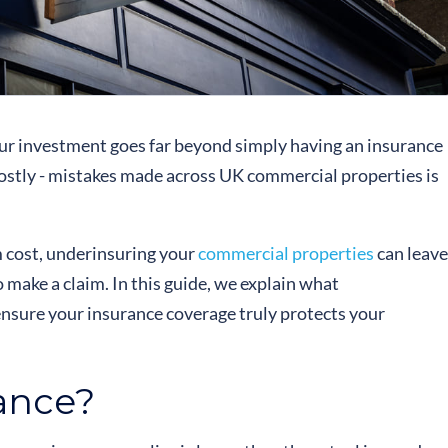
ur investment goes far beyond simply having an insurance
costly - mistakes made across UK commercial properties is
 cost, underinsuring your
commercial properties
can leave
 make a claim. In this guide, we explain what
ensure your insurance coverage truly protects your
ance?