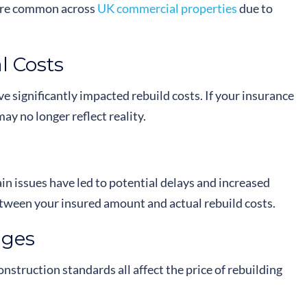
more common across
UK commercial properties
due to
l Costs
ve significantly impacted rebuild costs. If your insurance
ay no longer reflect reality.
n issues have led to potential delays and increased
etween your insured amount and actual rebuild costs.
nges
onstruction standards all affect the price of rebuilding