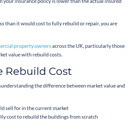
your insurance policy is lower than the actual insured
ss than it would cost to fully rebuild or repair, you are
rcial property owners
across the UK, particularly those
et value with rebuild costs.
e Rebuild Cost
isunderstanding the difference between market value and
d sell for in the current market
lly cost to rebuild the buildings from scratch