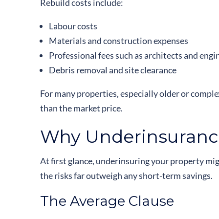
Rebuild costs include:
Labour costs
Materials and construction expenses
Professional fees such as architects and engi
Debris removal and site clearance
For many properties, especially older or complex
than the market price.
Why Underinsurance
At first glance, underinsuring your property m
the risks far outweigh any short-term savings.
The Average Clause