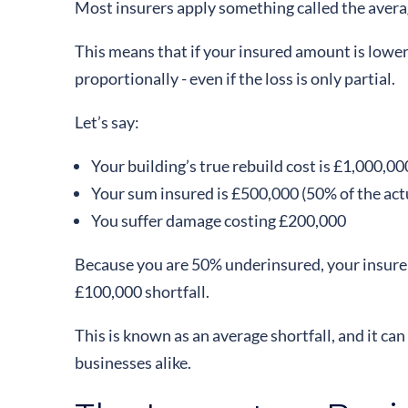
Most insurers apply something called the avera
This means that if your insured amount is lower
proportionally - even if the loss is only partial.
Let’s say:
Your building’s true rebuild cost is £1,000,00
Your sum insured is £500,000 (50% of the act
You suffer damage costing £200,000
Because you are 50% underinsured, your insurer
£100,000 shortfall.
This is known as an average shortfall, and it c
businesses alike.