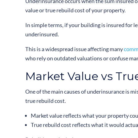
Underinsurance occurs when the sum insured on 
value or true rebuild cost of your property.
In simple terms, if your building is insured for le
underinsured.
This is a widespread issue affecting many
comme
who rely on outdated valuations or confuse mark
Market Value vs Tru
One of the main causes of underinsurance is m
true rebuild cost.
Market value reflects what your property coul
True rebuild cost reflects what it would actua