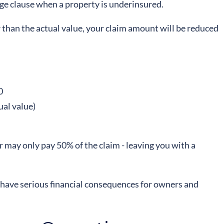
ge clause when a property is underinsured.
 than the actual value, your claim amount will be reduced
0
ual value)
 may only pay 50% of the claim - leaving you with a
an have serious financial consequences for owners and