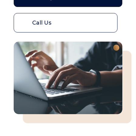
Call Us