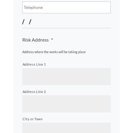
About
Risk Address
*
The
Property
Address where the works will be taking place
Address Line 1
Address Line 2
City or Town