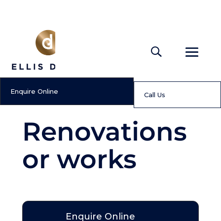
Enquire Online
Call Us
Renovations
or works
Enquire Online