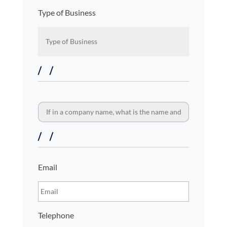
Type of Business
If
in
a
company
name,
what
is
Contact
Email
the
details
name
and
business
type?
Telephone