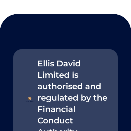
Ellis David
Limited is
authorised and
regulated by the
Financial
Conduct