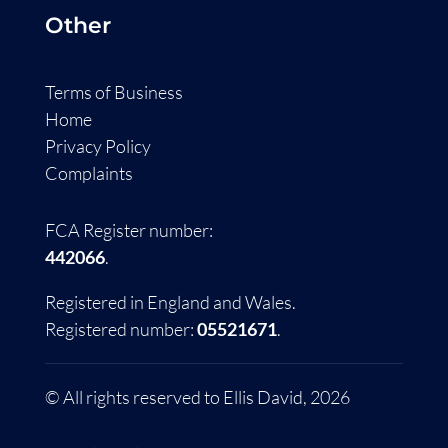
Other
Terms of Business
Home
Privacy Policy
Complaints
FCA Register number:
442066
.
Registered in England and Wales.
Registered number:
05521671
.
© All rights reserved to Ellis David, 2026