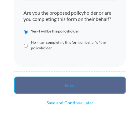
Are you the proposed policyholder or are
you completing this form on their behalf?
Yes - I will be the policyholder
No - I am completing this form on behalf of the
policyholder
Save and Continue Later