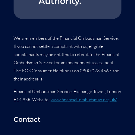
Authority.
We are members of the Financial Ombudsman Service.
If you cannot settle a complaint with us, eligible
complainants may be entitled to refer it to the Financial
Ombudsman Service for an independent assessment.
The FOS Consumer Helpline is on 0800 023 4567 and
their address is:
Financial Ombudsman Service, Exchange Tower, London
E14 9SR. Website:
www.financial-ombudsman.org.uk/
Contact