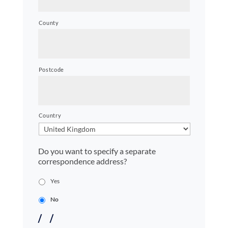
County
Postcode
Country
Do you want to specify a separate
correspondence address?
Yes
No