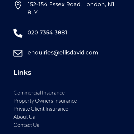

152-154 Essex Road, London, N1
8LY

020 7354 3881

enquiries@ellisdavid.com
Links
Commercial Insurance
Property Owners Insurance
Private Client Insurance
About Us
Contact Us