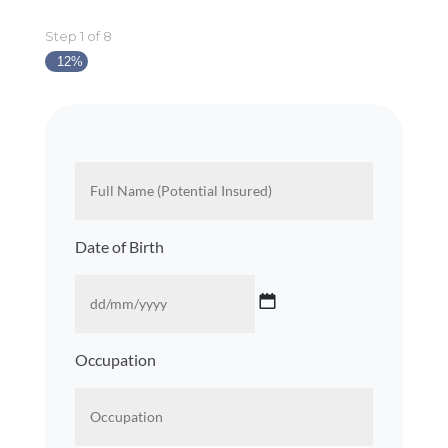
Step
1
of
8
12%
About
Full
You
Name
(Potential
Insured)
*
Date of Birth
DD
Occupation
slash
MM
slash
YYYY